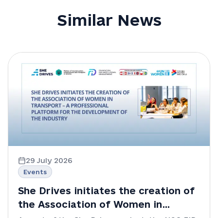
Similar News
29 July 2026
Events
She Drives initiates the creation of
the Association of Women in
Transport – a professional platform