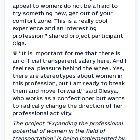
appeal to women: do not be afraid to 
try something new, get out of your 
comfort zone. This is a really cool 
experience and an interesting 
profession,” shared project participant 
Olga.
💬 “It is important for me that there is 
an official transparent salary here. And I 
feel real pleasure behind the wheel. Yes, 
there are stereotypes about women in 
this profession, but I am ready to break 
them and move forward,” said Olesya, 
who works as a confectioner but wants 
to radically change the direction of her 
professional activity.
The project "Expanding the professional 
potential of women in the field of 
transportation" is being implemented by 