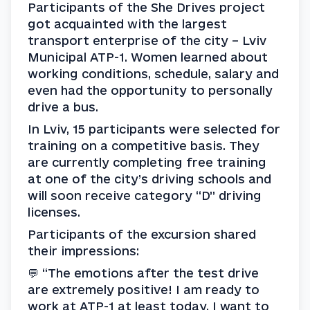
Participants of the She Drives project 
got acquainted with the largest 
transport enterprise of the city – Lviv 
Municipal ATP-1. Women learned about 
working conditions, schedule, salary and 
even had the opportunity to personally 
drive a bus.
In Lviv, 15 participants were selected for 
training on a competitive basis. They 
are currently completing free training 
at one of the city’s driving schools and 
will soon receive category “D” driving 
licenses.
Participants of the excursion shared 
their impressions:
💬 “The emotions after the test drive 
are extremely positive! I am ready to 
work at ATP-1 at least today. I want to 