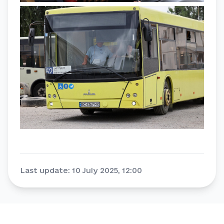
Last update
:
10 July 2025, 12:00