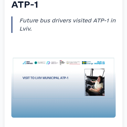
ATP-1
Future bus drivers visited ATP-1 in
Lviv.