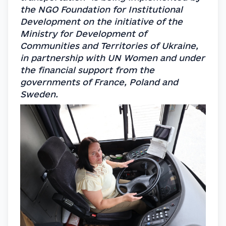
the NGO Foundation for Institutional 
Development on the initiative of the 
Ministry for Development of 
Communities and Territories of Ukraine, 
in partnership with UN Women and under 
the financial support from the 
governments of France, Poland and 
Sweden.