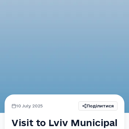
10 July 2025
Поділитися
Visit to Lviv Municipal