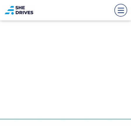
Back to news