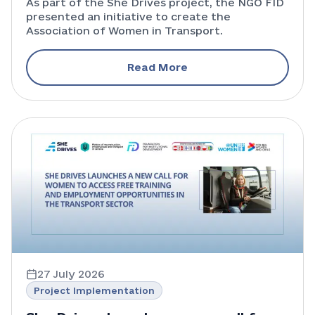
As part of the She Drives project, the NGO FID
presented an initiative to create the
for the development of the
Association of Women in Transport.
industry
Read More
27 July 2026
Project Implementation