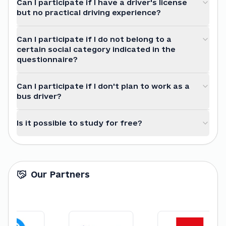
Can I participate if I have a driver's license
but no practical driving experience?
Can I participate if I do not belong to a
certain social category indicated in the
questionnaire?
Can I participate if I don't plan to work as a
bus driver?
Is it possible to study for free?
Our Partners