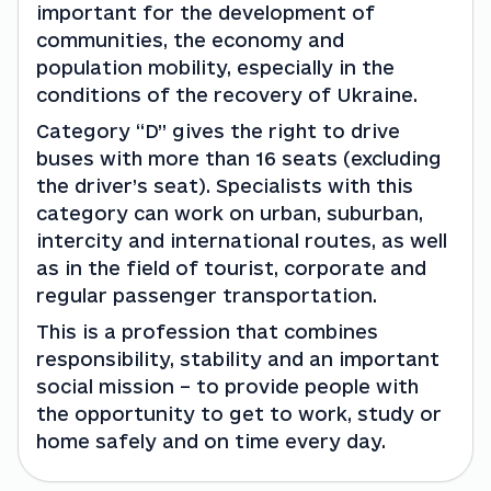
important for the development of 
communities, the economy and 
population mobility, especially in the 
conditions of the recovery of Ukraine.
Category “D” gives the right to drive 
buses with more than 16 seats (excluding 
the driver’s seat). Specialists with this 
category can work on urban, suburban, 
intercity and international routes, as well 
as in the field of tourist, corporate and 
regular passenger transportation.
This is a profession that combines 
responsibility, stability and an important 
social mission – to provide people with 
the opportunity to get to work, study or 
home safely and on time every day.