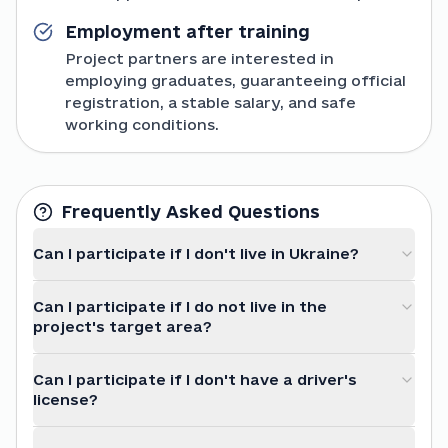
Employment after training
Project partners are interested in
employing graduates, guaranteeing official
registration, a stable salary, and safe
working conditions.
Frequently Asked Questions
Can I participate if I don't live in Ukraine?
Can I participate if I do not live in the
project's target area?
Can I participate if I don't have a driver's
license?