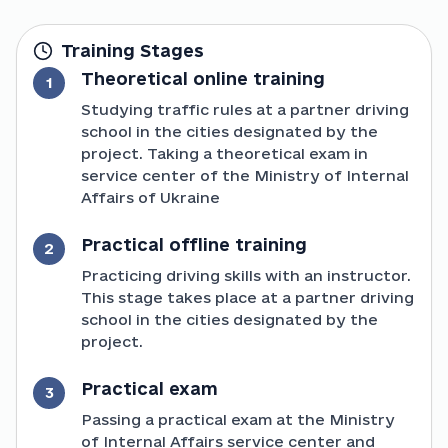
Training Stages
Theoretical online training
1
Studying traffic rules at a partner driving
school in the cities designated by the
project. Taking a theoretical exam in
service center of the Ministry of Internal
Affairs of Ukraine
Practical offline training
2
Practicing driving skills with an instructor.
This stage takes place at a partner driving
school in the cities designated by the
project.
Practical exam
3
Passing a practical exam at the Ministry
of Internal Affairs service center and