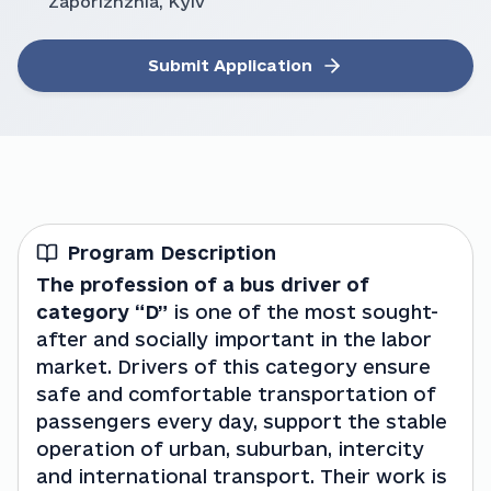
Zaporizhzhia, Kyiv
Submit Application
Program Description
The profession of a bus driver of 
category “D”
 is one of the most sought-
after and socially important in the labor 
market. Drivers of this category ensure 
safe and comfortable transportation of 
passengers every day, support the stable 
operation of urban, suburban, intercity 
and international transport. Their work is 