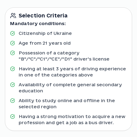
Selection Criteria
Mandatory conditions:
Citizenship of Ukraine
Age from 21 years old
Possession of a category
"B"/"C"/"C1"/"CE"/"D1" driver's license
Having at least 3 years of driving experience
in one of the categories above
Availability of complete general secondary
education
Ability to study online and offline in the
selected region
Having a strong motivation to acquire a new
profession and get a job as a bus driver.