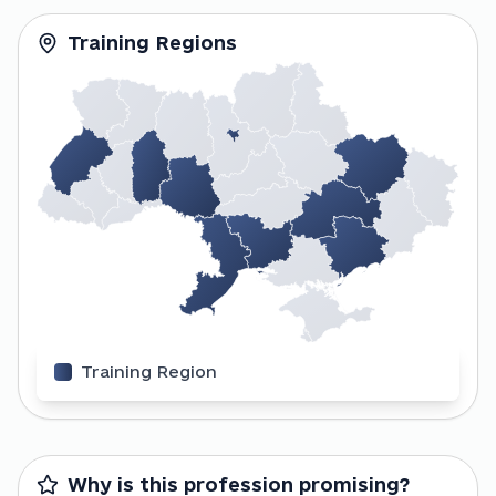
Training Regions
Training Region
Why is this profession promising?