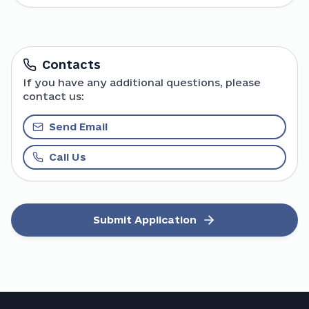
Contacts
If you have any additional questions, please
contact us:
Send Email
Call Us
Submit Application