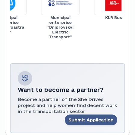
icipal
Municipal
KLR Bus
rprise
enterprise
aivpastra
"Dniprovskyi
ns"
Electric
Transport"
Want to become a partner?
Become a partner of the She Drives
project and help women find decent work
in the transportation sector
Submit Application