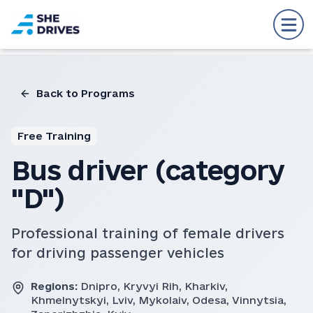
Back to Programs
Free Training
Bus driver (category
"D")
Professional training of female drivers
for driving passenger vehicles
Regions:
Dnipro, Kryvyi Rih, Kharkiv,
Khmelnytskyi, Lviv, Mykolaiv, Odesa, Vinnytsia,