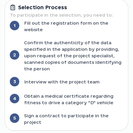
Selection Process
To participate in the selection, you need to:
Fill out the registration form on the
1
website
Confirm the authenticity of the data
specified in the application by providing,
2
upon request of the project specialist,
scanned copies of documents identifying
the person
3
Interview with the project team
Obtain a medical certificate regarding
4
fitness to drive a category "D" vehicle
Sign a contract to participate in the
5
project