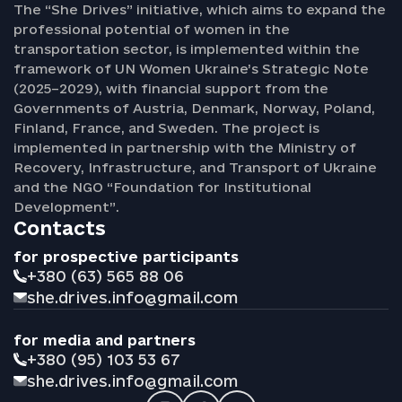
The “She Drives” initiative, which aims to expand the
professional potential of women in the
transportation sector, is implemented within the
framework of UN Women Ukraine’s Strategic Note
(2025–2029), with financial support from the
Governments of Austria, Denmark, Norway, Poland,
Finland, France, and Sweden. The project is
implemented in partnership with the Ministry of
Recovery, Infrastructure, and Transport of Ukraine
and the NGO “Foundation for Institutional
Development”.
Contacts
for prospective participants
+380 (63) 565 88 06
she.drives.info@gmail.com
for media and partners
+380 (95) 103 53 67
she.drives.info@gmail.com