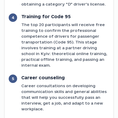
obtaining a category "D" driver's license.
Training for Code 95
4
The top 20 participants will receive free
training to confirm the professional
competence of drivers for passenger
transportation (Code 95). This stage
involves training at a partner driving
school in Kyiv: theoretical online training,
practical offline training, and passing an
internal exam.
Career counseling
5
Career consultations on developing
communication skills and general abilities
that will help you successfully pass an
interview, get a job, and adapt to a new
workplace.