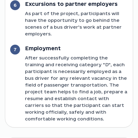
Excursions to partner employers
6
As part of the project, participants will
have the opportunity to go behind the
scenes of a bus driver's work at partner
employers.
Employment
7
After successfully completing the
training and receiving category "D", each
participant is necessarily employed as a
bus driver for any relevant vacancy in the
field of passenger transportation. The
project team helps to find a job, prepare a
resume and establish contact with
carriers so that the participant can start
working officially, safely and with
comfortable working conditions.