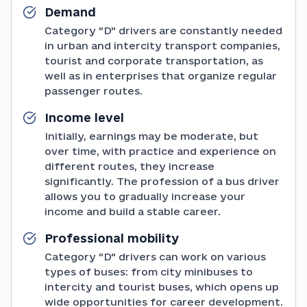
Demand
Category "D" drivers are constantly needed
in urban and intercity transport companies,
tourist and corporate transportation, as
well as in enterprises that organize regular
passenger routes.
Income level
Initially, earnings may be moderate, but
over time, with practice and experience on
different routes, they increase
significantly. The profession of a bus driver
allows you to gradually increase your
income and build a stable career.
Professional mobility
Category "D" drivers can work on various
types of buses: from city minibuses to
intercity and tourist buses, which opens up
wide opportunities for career development.