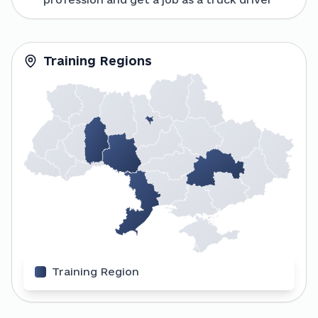
Training Regions
Training Region