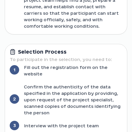
project team helps find a job, prepare a
resume, and establish contact with
carriers so that the participant can start
working officially, safely, and with
comfortable working conditions.
Selection Process
To participate in the selection, you need to:
Fill out the registration form on the
1
website
Confirm the authenticity of the data
specified in the application by providing,
2
upon request of the project specialist,
scanned copies of documents identifying
the person
3
Interview with the project team