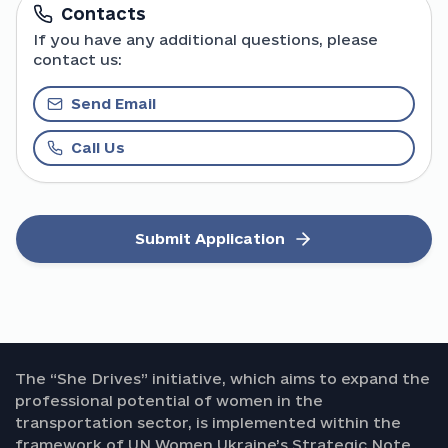
Contacts
If you have any additional questions, please
contact us:
Send Email
Call Us
Submit Application
The “She Drives” initiative, which aims to expand the
professional potential of women in the
transportation sector, is implemented within the
framework of UN Women Ukraine’s Strategic Note