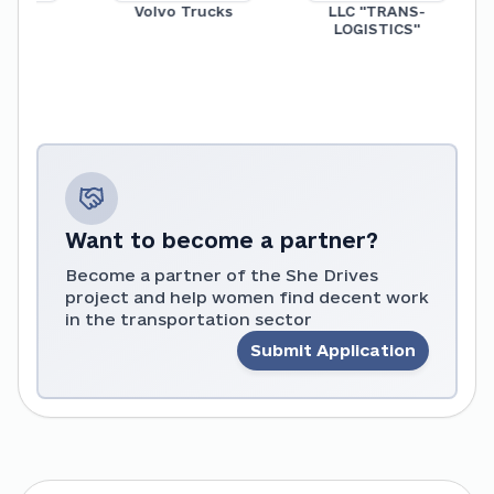
up
Volvo Trucks
LLC "TRANS-
LOGISTICS"
Want to become a partner?
Become a partner of the She Drives
project and help women find decent work
in the transportation sector
Submit Application