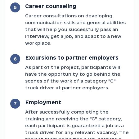
Career counseling
5
Career consultations on developing
communication skills and general abilities
that will help you successfully pass an
interview, get a job, and adapt to a new
workplace.
Excursions to partner employers
6
As part of the project, participants will
have the opportunity to go behind the
scenes of the work of a category "C"
truck driver at partner employers.
Employment
7
After successfully completing the
training and receiving the "C" category,
each participant is guaranteed a job as a
truck driver for any relevant vacancy. The