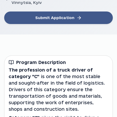
Vinnytsia, Kyiv
Submit Application
Program Description
The profession of a truck driver of 
category "C" 
is one of the most stable 
and sought-after in the field of logistics. 
Drivers of this category ensure the 
transportation of goods and materials, 
supporting the work of enterprises, 
shops and construction sites.