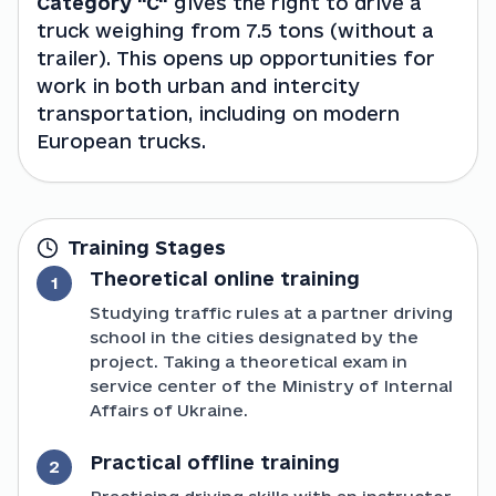
Category "C"
 gives the right to drive a 
truck weighing from 7.5 tons (without a 
trailer). This opens up opportunities for 
work in both urban and intercity 
transportation, including on modern 
European trucks.
Training Stages
Theoretical online training
1
Studying traffic rules at a partner driving
school in the cities designated by the
project. Taking a theoretical exam in
service center of the Ministry of Internal
Affairs of Ukraine.
Practical offline training
2