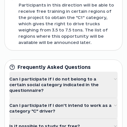
Participants in this direction will be able to
receive free training in certain regions of
the project to obtain the "C1" category,
which gives the right to drive trucks
weighing from 3.5 to 7.5 tons. The list of
regions where this opportunity will be
available will be announced later.
Frequently Asked Questions
Can I participate if I do not belong to a
certain social category indicated in the
questionnaire?
Can I participate if I don't intend to work as a
category "C" driver?
Is it possible to study for free?