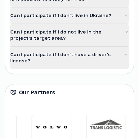
Can I participate if I don't live in Ukraine?
Can I participate if I do not live in the
project's target area?
Can I participate if I don't have a driver's
license?
Our Partners