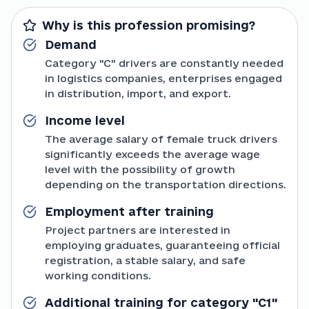
Why is this profession promising?
Demand
Category "C" drivers are constantly needed
in logistics companies, enterprises engaged
in distribution, import, and export.
Income level
The average salary of female truck drivers
significantly exceeds the average wage
level with the possibility of growth
depending on the transportation directions.
Employment after training
Project partners are interested in
employing graduates, guaranteeing official
registration, a stable salary, and safe
working conditions.
Additional training for category "C1"