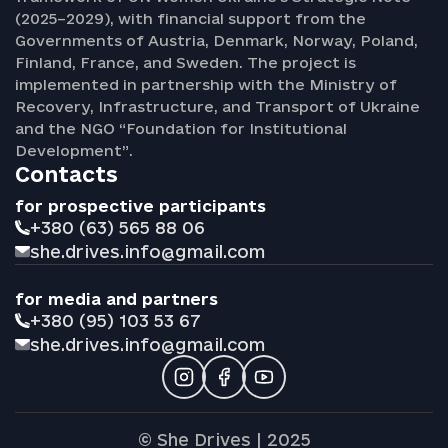
(2025–2029), with financial support from the
Governments of Austria, Denmark, Norway, Poland,
Finland, France, and Sweden. The project is
implemented in partnership with the Ministry of
Recovery, Infrastructure, and Transport of Ukraine
and the NGO “Foundation for Institutional
Development”.
Contacts
for prospective participants
+380 (63) 565 88 06
she.drives.info@gmail.com
for media and partners
+380 (95) 103 53 67
she.drives.info@gmail.com
© She Drives | 2025