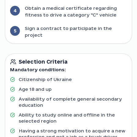
Obtain a medical certificate regarding
4
fitness to drive a category "C" vehicle
Sign a contract to participate in the
5
project
Selection Criteria
Mandatory conditions:
Citizenship of Ukraine
Age 18 and up
Availability of complete general secondary
education
Ability to study online and offline in the
selected region
Having a strong motivation to acquire a new
profession and get a job as a truck driver