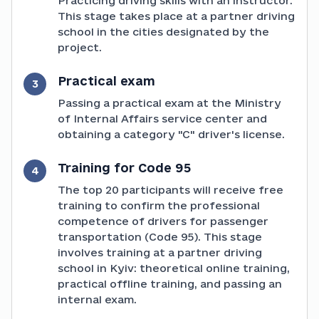
Practicing driving skills with an instructor.
This stage takes place at a partner driving
school in the cities designated by the
project.
Practical exam
3
Passing a practical exam at the Ministry
of Internal Affairs service center and
obtaining a category "C" driver's license.
Training for Code 95
4
The top 20 participants will receive free
training to confirm the professional
competence of drivers for passenger
transportation (Code 95). This stage
involves training at a partner driving
school in Kyiv: theoretical online training,
practical offline training, and passing an
internal exam.