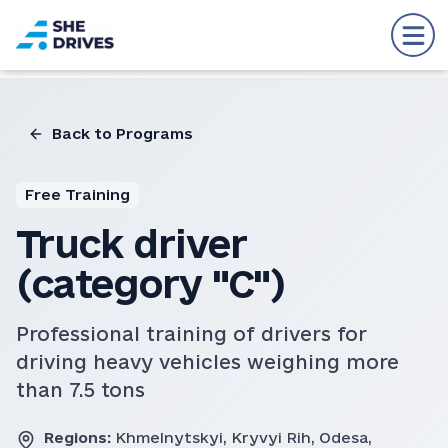
Back to Programs
Free Training
Truck driver
(category "C")
Professional training of drivers for
driving heavy vehicles weighing more
than 7.5 tons
Regions:
Khmelnytskyi, Kryvyi Rih, Odesa,