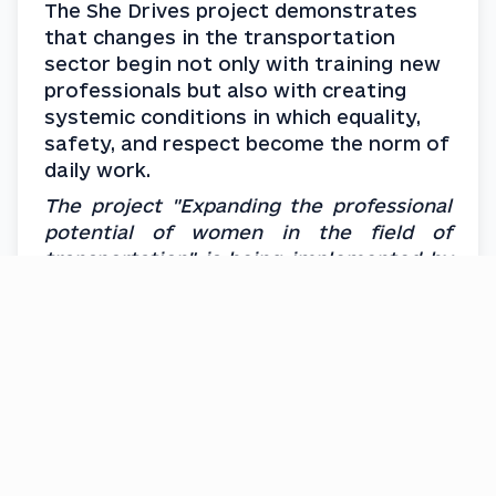
The She Drives project demonstrates 
that changes in the transportation 
sector begin not only with training new 
professionals but also with creating 
systemic conditions in which equality, 
safety, and respect become the norm of 
daily work.
The project "Expanding the professional 
potential of women in the field of 
transportation" is being implemented by 
the NGO Foundation for Institutional 
Development on the initiative of the 
Ministry for Development of 
Communities and Territories of Ukraine, 
in partnership with UN Women and under 
the financial support from the 
governments of France, Poland and 
Sweden.