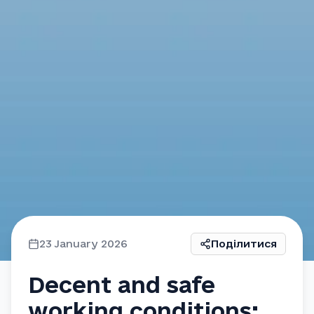
23 January 2026
Поділитися
Decent and safe
working conditions: