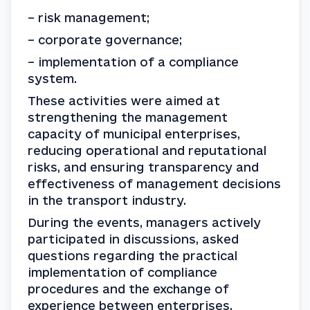
– risk management;
– corporate governance;
– implementation of a compliance 
system.
These activities were aimed at 
strengthening the management 
capacity of municipal enterprises, 
reducing operational and reputational 
risks, and ensuring transparency and 
effectiveness of management decisions 
in the transport industry.
During the events, managers actively 
participated in discussions, asked 
questions regarding the practical 
implementation of compliance 
procedures and the exchange of 
experience between enterprises.