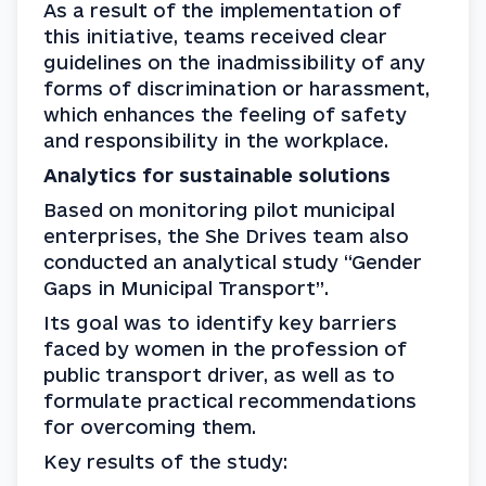
As a result of the implementation of 
this initiative, teams received clear 
guidelines on the inadmissibility of any 
forms of discrimination or harassment, 
which enhances the feeling of safety 
and responsibility in the workplace.
Analytics for sustainable solutions
Based on monitoring pilot municipal 
enterprises, the She Drives team also 
conducted an analytical study “Gender 
Gaps in Municipal Transport”.
Its goal was to identify key barriers 
faced by women in the profession of 
public transport driver, as well as to 
formulate practical recommendations 
for overcoming them.
Key results of the study: