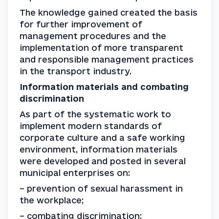
The knowledge gained created the basis 
for further improvement of 
management procedures and the 
implementation of more transparent 
and responsible management practices 
in the transport industry.
Information materials and combating 
discrimination
As part of the systematic work to 
implement modern standards of 
corporate culture and a safe working 
environment, information materials 
were developed and posted in several 
municipal enterprises on:
– prevention of sexual harassment in 
the workplace;
– combating discrimination;