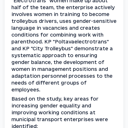
"Electrotrans" women make up about 
half of the team, the enterprise actively 
involves women in training to become 
trolleybus drivers, uses gender-sensitive 
language in vacancies and creates 
conditions for combining work with 
parenthood. KP "Poltavaelectrotrans" 
and KP "City Trolleybus" demonstrate a 
systematic approach to ensuring 
gender balance, the development of 
women in management positions and 
adaptation personnel processes to the 
needs of different groups of 
employees.
Based on the study, key areas for 
increasing gender equality and 
improving working conditions at 
municipal transport enterprises were 
identified: