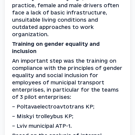
practice, female and male drivers often 
face a lack of basic infrastructure, 
unsuitable living conditions and 
outdated approaches to work 
organization.
Training on gender equality and 
inclusion
An important step was the training on 
compliance with the principles of gender 
equality and social inclusion for 
employees of municipal transport 
enterprises, in particular for the teams 
of 3 pilot enterprises:
– Poltavaelectroavtotrans KP;
– Miskyi trolleybus KP;
– Lviv municipal ATP-1.