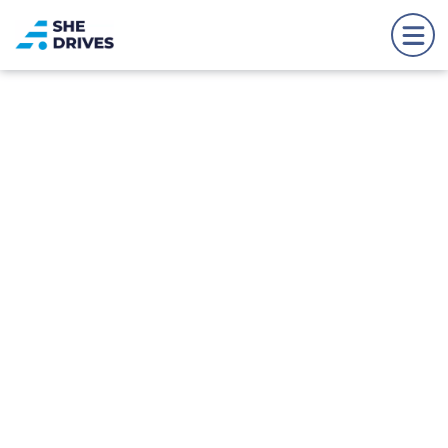
Back to news