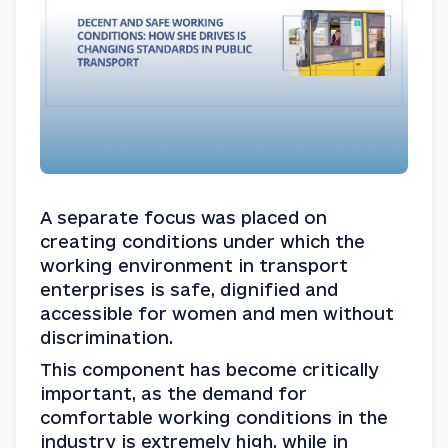
A separate focus was placed on 
creating conditions under which the 
working environment in transport 
enterprises is safe, dignified and 
accessible for women and men without 
discrimination.
This component has become critically 
important, as the demand for 
comfortable working conditions in the 
industry is extremely high, while in 