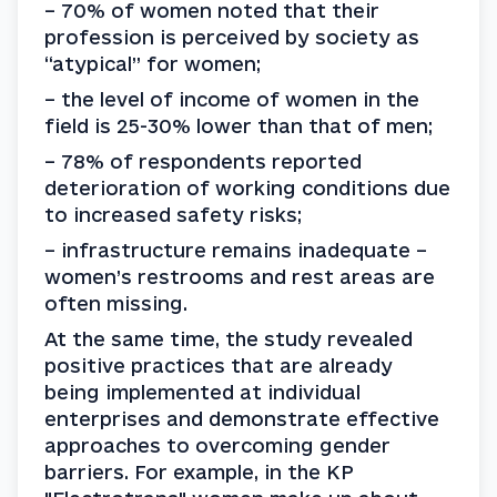
– 70% of women noted that their 
profession is perceived by society as 
“atypical” for women;
– the level of income of women in the 
field is 25-30% lower than that of men;
– 78% of respondents reported 
deterioration of working conditions due 
to increased safety risks;
– infrastructure remains inadequate – 
women’s restrooms and rest areas are 
often missing.
At the same time, the study revealed 
positive practices that are already 
being implemented at individual 
enterprises and demonstrate effective 
approaches to overcoming gender 
barriers. For example, in the KP 