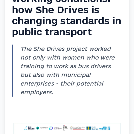
how She Drives is
changing standards in
public transport
The She Drives project worked
not only with women who were
training to work as bus drivers
but also with municipal
enterprises - their potential
employers.