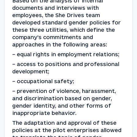
Based on the analysis of internal 
documents and interviews with 
employees, the She Drives team 
developed standard gender policies for 
these three utilities, which define the 
company’s commitments and 
approaches in the following areas:
– equal rights in employment relations;
– access to positions and professional 
development;
– occupational safety;
– prevention of violence, harassment, 
and discrimination based on gender, 
gender identity, and other forms of 
inappropriate behavior.
The adaptation and approval of these 
policies at the pilot enterprises allowed 