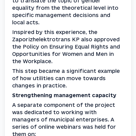
to translate the topic of gender 
equality from the theoretical level into 
specific management decisions and 
local acts.
Inspired by this experience, the 
Zaporizhelektrotrans KP also approved 
the Policy on Ensuring Equal Rights and 
Opportunities for Women and Men in 
the Workplace.
This step became a significant example 
of how utilities can move towards 
changes in practice.
Strengthening management capacity
A separate component of the project 
was dedicated to working with 
managers of municipal enterprises. A 
series of online webinars was held for 
them on: