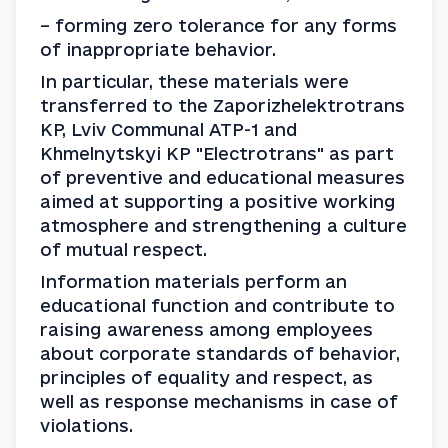
– forming zero tolerance for any forms 
of inappropriate behavior.
In particular, these materials were 
transferred to the Zaporizhelektrotrans 
KP, Lviv Communal ATP-1 and 
Khmelnytskyi KP "Electrotrans" as part 
of preventive and educational measures 
aimed at supporting a positive working 
atmosphere and strengthening a culture 
of mutual respect.
Information materials perform an 
educational function and contribute to 
raising awareness among employees 
about corporate standards of behavior, 
principles of equality and respect, as 
well as response mechanisms in case of 
violations.