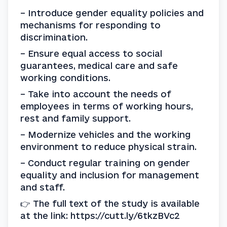
– Introduce gender equality policies and 
mechanisms for responding to 
discrimination.
– Ensure equal access to social 
guarantees, medical care and safe 
working conditions.
– Take into account the needs of 
employees in terms of working hours, 
rest and family support.
– Modernize vehicles and the working 
environment to reduce physical strain.
– Conduct regular training on gender 
equality and inclusion for management 
and staff.
👉 The full text of the study is available 
at the link: https://cutt.ly/6tkzBVc2